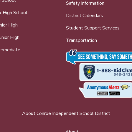
h School
Safety Information
k High School
District Calendars
nior High
Student Support Services
nior High
Transportation
ermediate
About Conroe Independent School District