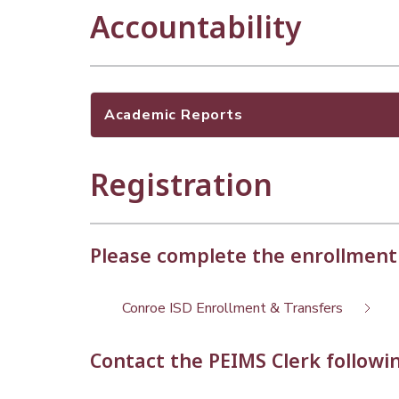
Accountability
Academic Reports
Registration
Please complete the enrollment
Conroe ISD Enrollment & Transfers
Contact the PEIMS Clerk followin