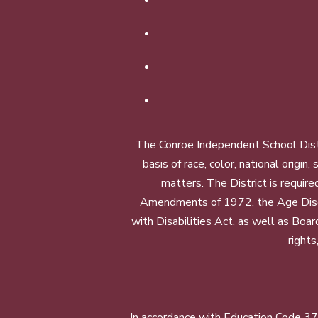
The Conroe Independent School Distri
basis of race, color, national origin
matters. The District is require
Amendments of 1972, the Age Discr
with Disabilities Act, as well as Boar
rights
In accordance with Education Code 37.1