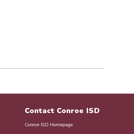
Contact Conroe ISD
Conroe ISD Homepage