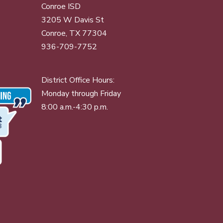
Conroe ISD
3205 W Davis St
Conroe, TX 77304
936-709-7752
District Office Hours:
Monday through Friday
8:00 a.m.-4:30 p.m.