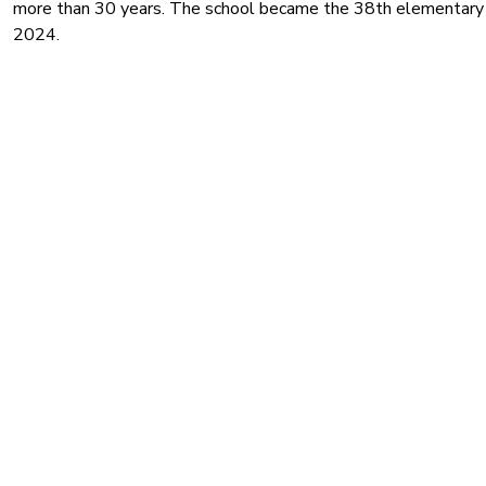
more than 30 years. The school became the 38th elementary 
2024.