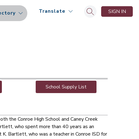
Translate
SIGN IN
ectory
Search site
School Supply List
both the Conroe High School and Caney Creek 
rtlett, who spent more than 40 years as an 
 K. Bartlett, who was a teacher in Conroe ISD for 