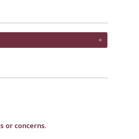
s or concerns.