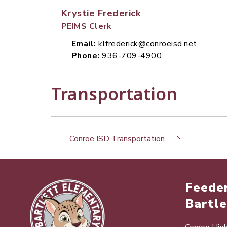
Krystie Frederick
PEIMS Clerk
Email:
klfrederick@conroeisd.net
Phone:
936-709-4900
Transportation
Conroe ISD Transportation
Feeder
Bartle