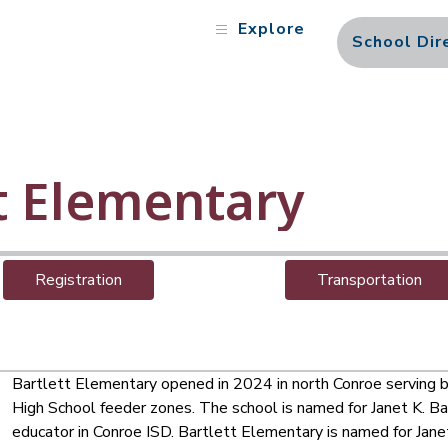
Explore
School Dir
t Elementary
Registration
Transportation
Bartlett Elementary opened in 2024 in north Conroe serving 
High School feeder zones. The school is named for Janet K. Ba
educator in Conroe ISD. 
Bartlett Elementary is named for Janet