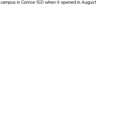
campus in Conroe ISD when it opened in August 