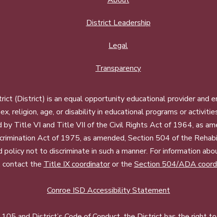
About
District Leadership
Legal
Transparency
ct (District) is an equal opportunity educational provider and 
, sex, religion, age, or disability in educational programs or activi
d by Title VI and Title VII of the Civil Rights Act of 1964, as a
imination Act of 1975, as amended, Section 504 of the Rehabil
d policy not to discriminate in such a manner. For information a
, contact the
Title IX coordinator
or the
Section 504/ADA coord
Conroe ISD Accessibility Statement
05 and District’s Code of Conduct, the District has the right to