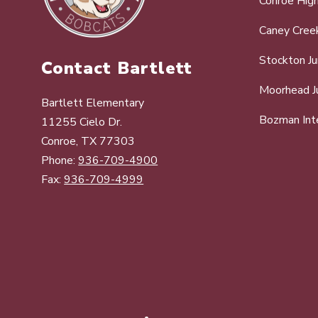
Conroe Hig
Caney Cree
Stockton Ju
Contact Bartlett
Moorhead Ju
Bartlett Elementary
Bozman Int
11255 Cielo Dr.
Conroe, TX 77303
Phone:
936-709-4900
Fax:
936-709-4999