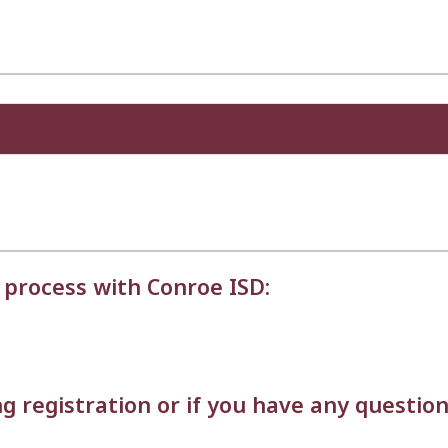
 process with Conroe ISD:
g registration or if you have any question