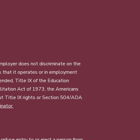
employer does not discriminate on the
ties that it operates or in employment
mended, Title IX of the Education
itation Act of 1973, the Americans
bout Title IX rights or Section 504/ADA
inator
.
 refuse entry to or eject a person from