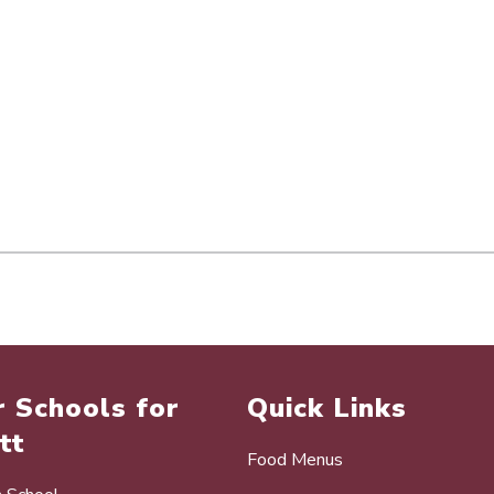
 Schools for
Quick Links
tt
Food Menus